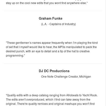
stay up on the cool new edits that you wont find anywhere else."
Graham Funke
(L.A. - Captains of Industry)
"These gentlemen’s names appear frequently when I’m playing the kind
of set that I myself would like to hear, the MP3s manipulated to pack the
desired punch, with an eye to detail and a tip of the hat to creative
programming."
DJ DC Productions
One Note Challenge Creator, Michigan
"Quality edits with a deep catalog ranging from Afrobeats to Yacht Rock.
The edits aren't overproduced, which I find can take away from the
original. There're quality remixes and original mashups you won't find