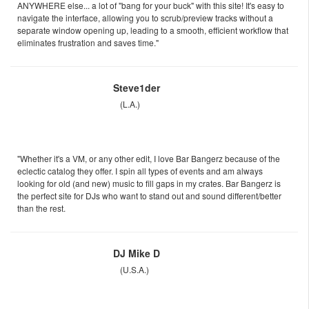
ANYWHERE else... a lot of "bang for your buck" with this site! It's easy to
navigate the interface, allowing you to scrub/preview tracks without a
separate window opening up, leading to a smooth, efficient workflow that
eliminates frustration and saves time."
Steve1der
(L.A.)
"Whether it's a VM, or any other edit, I love Bar Bangerz because of the
eclectic catalog they offer. I spin all types of events and am always
looking for old (and new) music to fill gaps in my crates. Bar Bangerz is
the perfect site for DJs who want to stand out and sound different/better
than the rest.
DJ Mike D
(U.S.A.)