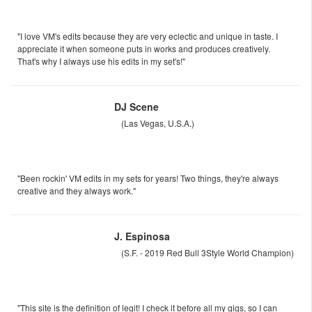
"I love VM's edits because they are very eclectic and unique in taste. I
appreciate it when someone puts in works and produces creatively.
That's why I always use his edits in my set's!"
DJ Scene
(Las Vegas, U.S.A.)
"Been rockin' VM edits in my sets for years! Two things, they're always
creative and they always work."
J. Espinosa
(S.F. - 2019 Red Bull 3Style World Champion)
"This site is the definition of legit! I check it before all my gigs, so I can