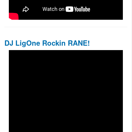
DJ LigOne Rockin RANE!