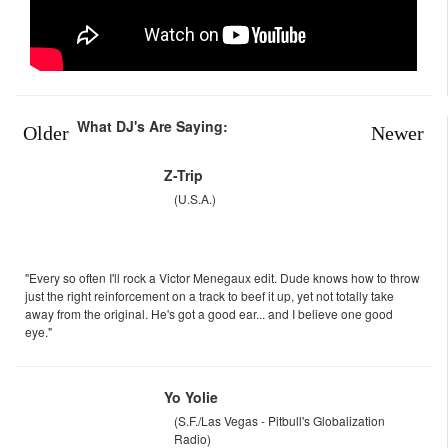
What DJ's Are Saying:
Older
Newer
Z-Trip
(U.S.A.)
"Every so often I'll rock a Victor Menegaux edit. Dude knows how to throw
just the right reinforcement on a track to beef it up, yet not totally take
away from the original. He's got a good ear... and I believe one good
eye."
Yo Yolie
(S.F./Las Vegas - Pitbull's Globalization
Radio)