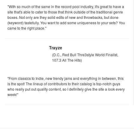
"With so much of the same in the record pool industry, it's great to have a
site that's able to cater to those that think outside of the traditional genre
boxes. Not only are they solid edits of new and throwbacks, but done
(keyword) tastefully. You want to add some uniqueness to your sets? You
came to the right place."
Trayze
(D.C., Red Bull Thre3style World Finalist,
107.3 All The Hits)
"From classics to Indie, new trendy jams and everything in between, this
is the spot! The lineup of contributors to their catalog is top-notch guys
who really put out quality content, so I definitely give the site a look every
week!"