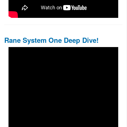
Rane System One Deep Dive!