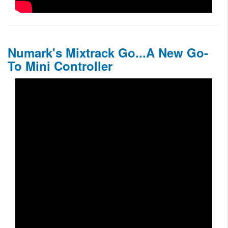
Numark's Mixtrack Go...A New Go-
To Mini Controller