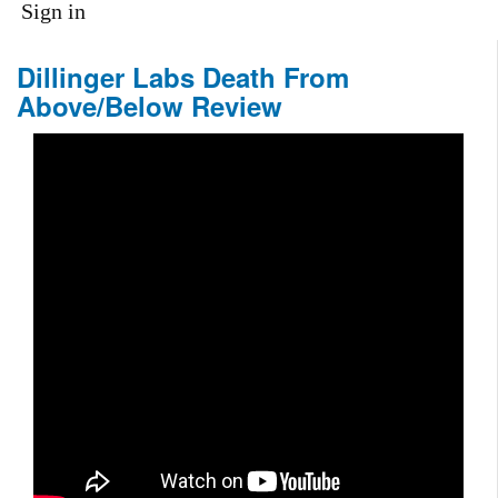
Sign in
Dillinger Labs Death From
Above/Below Review