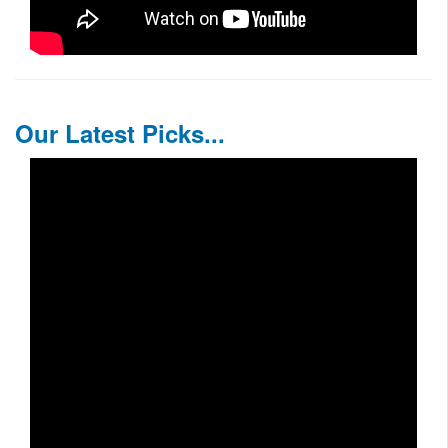
Our Latest Picks...