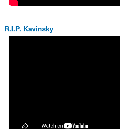
R.I.P. Kavinsky