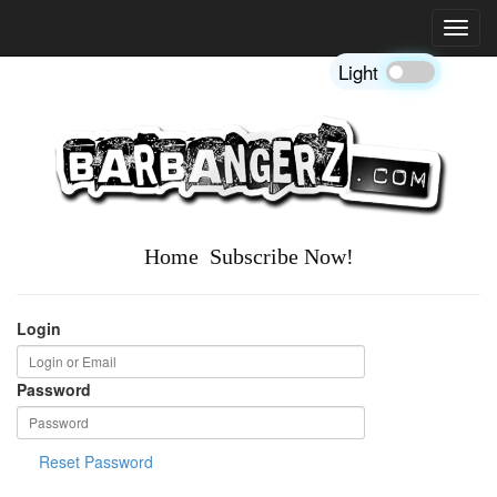
Toggl
navig
Light
Home
Subscribe Now!
Login
Password
Reset Password