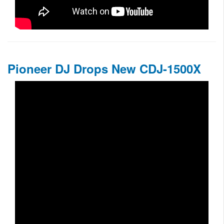
Pioneer DJ Drops New CDJ-1500X